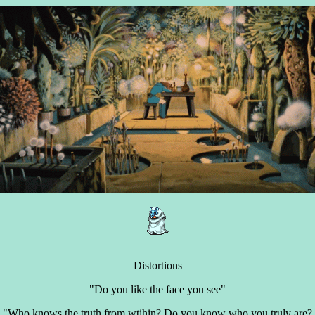
Distortions
"Do you like the face you see"
"Who knows the truth from wtihin? Do you know who you truly are?